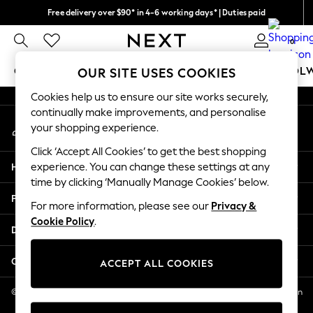
Free delivery over $90* in 4-6 working days* | Duties paid
An error occurred on client
We pay all duties
0
Our Social Networks
GIRLS
BOYS
BABY
WOMEN
MEN
SCHOOL
OUR SITE USES COOKIES
Cookies help us to ensure our site works securely,
GIRLS
continually make improvements, and personalise
My Account
New In
your shopping experience.
Sign-in to your account
0-2 Years
Click ‘Accept All Cookies’ to get the best shopping
2 Years
Help
experience. You can change these settings at any
3 Years
time by clicking ‘Manually Manage Cookies’ below.
4 Years
Privacy & Legal
5 Years
For more information, please see our
Privacy &
Cookie Policy
.
6 Years
Departments
8 Years
9 Years
Other Services
ACCEPT ALL COOKIES
10 Years
11 Years
© 2026 NEXT US LLC, NEXT, Corporation TR CTR 1209 Orange St, Wilmington
DE, 19801
12 Years