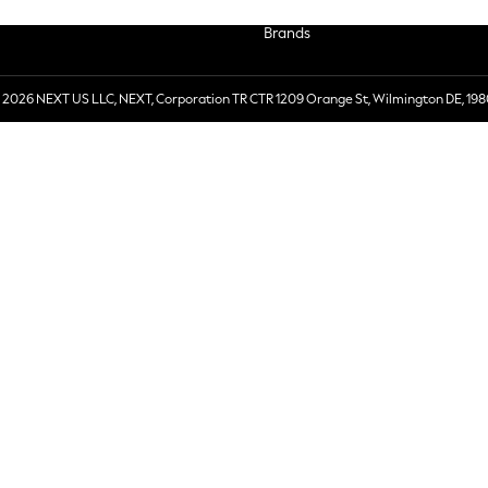
Brands
 2026 NEXT US LLC, NEXT, Corporation TR CTR 1209 Orange St, Wilmington DE, 198