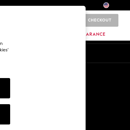
CHECKOUT
0
HOME
BRANDS
CLEARANCE
an
kies’
Other Services
Media & Press
The Company
NEXT Careers