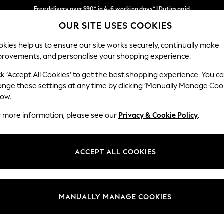
Free delivery over $90* in 4-6 working days* | Duties paid
OUR SITE USES COOKIES
We pay all duties
Our Social Networks
kies help us to ensure our site works securely, continually make
provements, and personalise your shopping experience.
WOMEN
MEN
SCHOOLWEAR
ck ‘Accept All Cookies’ to get the best shopping experience. You c
ange these settings at any time by clicking ‘Manually Manage Coo
low.
r more information, please see our
Privacy & Cookie Policy
.
egal
Departments
Cookie Policy
Womens
ACCEPT ALL COOKIES
ditions
Mens
anage Cookies
Boys
Girls
MANUALLY MANAGE COOKIES
Home
Baby