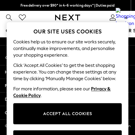
Free delivery over $90* in 4-6 working days* | Duties paid
An error occurred on client
We pay all duties
0
Our Social Networks
GIRLS
BOYS
BABY
WOMEN
MEN
SUMMER 
OUR SITE USES COOKIES
Cookies help us to ensure our site works securely,
GIRLS
continually make improvements, and personalise
My Account
New In
your shopping experience.
Sign-in to your account
0-2 Years
Click ‘Accept All Cookies’ to get the best shopping
2 Years
Help
experience. You can change these settings at any
3 Years
time by clicking ‘Manually Manage Cookies’ below.
4 Years
Privacy & Legal
5 Years
For more information, please see our
Privacy &
Cookie Policy
.
6 Years
Departments
8 Years
9 Years
Other Services
ACCEPT ALL COOKIES
10 Years
11 Years
© 2026 NEXT US LLC, NEXT, Corporation TR CTR 1209 Orange St, Wilmington
DE, 19801
12 Years