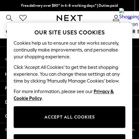
Free delivery over $90* in 4-6 working days* | Duties paid
An error occurred on client
We pay all duties
0
Our Social Networks
GIRLS
BOYS
BABY
WOMEN
MEN
SUMMER 
OUR SITE USES COOKIES
Cookies help us to ensure our site works securely,
GIRLS
continually make improvements, and personalise
My Account
New In
your shopping experience.
Sign-in to your account
0-2 Years
Click ‘Accept All Cookies’ to get the best shopping
2 Years
Help
experience. You can change these settings at any
3 Years
time by clicking ‘Manually Manage Cookies’ below.
4 Years
Privacy & Legal
5 Years
For more information, please see our
Privacy &
Cookie Policy
.
6 Years
Departments
8 Years
9 Years
Other Services
ACCEPT ALL COOKIES
10 Years
11 Years
© 2026 NEXT US LLC, NEXT, Corporation TR CTR 1209 Orange St, Wilmington
DE, 19801
12 Years