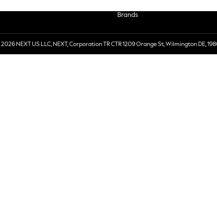
Brands
 2026 NEXT US LLC, NEXT, Corporation TR CTR 1209 Orange St, Wilmington DE, 198