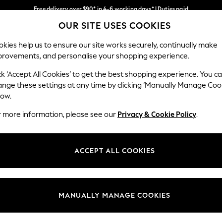
Free delivery over $90* in 4-6 working days* | Duties paid
OUR SITE USES COOKIES
We pay all duties
Our Social Networks
kies help us to ensure our site works securely, continually make
provements, and personalise your shopping experience.
WOMEN
MEN
SCHOOLWEAR
ck ‘Accept All Cookies’ to get the best shopping experience. You c
ange these settings at any time by clicking ‘Manually Manage Coo
low.
r more information, please see our
Privacy & Cookie Policy
.
egal
Departments
Cookie Policy
Womens
ACCEPT ALL COOKIES
ditions
Mens
anage Cookies
Boys
Girls
MANUALLY MANAGE COOKIES
Home
Baby