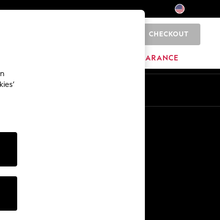
CHECKOUT
0
HOME
BRANDS
CLEARANCE
an
kies’
Other Services
Media & Press
The Company
NEXT Careers