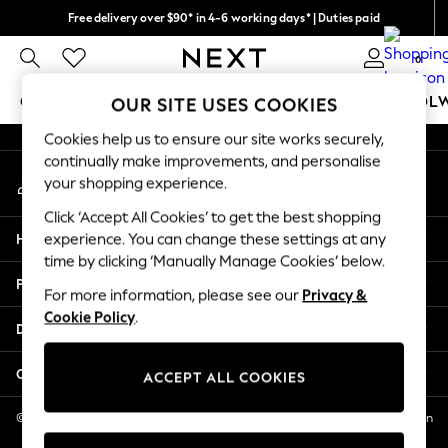
Free delivery over $90* in 4-6 working days* | Duties paid
An error occurred on client
We pay all duties
0
Our Social Networks
GIRLS
BOYS
BABY
WOMEN
MEN
SCHOOL
OUR SITE USES COOKIES
Cookies help us to ensure our site works securely,
GIRLS
continually make improvements, and personalise
My Account
New In
your shopping experience.
Sign-in to your account
0-2 Years
Click ‘Accept All Cookies’ to get the best shopping
2 Years
Help
experience. You can change these settings at any
3 Years
time by clicking ‘Manually Manage Cookies’ below.
4 Years
Privacy & Legal
5 Years
For more information, please see our
Privacy &
Cookie Policy
.
6 Years
Departments
8 Years
9 Years
Other Services
ACCEPT ALL COOKIES
10 Years
11 Years
© 2026 NEXT US LLC, NEXT, Corporation TR CTR 1209 Orange St, Wilmington
DE, 19801
12 Years