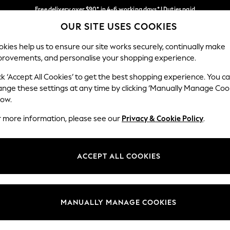
Free delivery over $90* in 4-6 working days* | Duties paid
OUR SITE USES COOKIES
We pay all duties
Our Social Networks
kies help us to ensure our site works securely, continually make
provements, and personalise your shopping experience.
MEN
SUMMER SHOP
SCHOOLWEAR
ck ‘Accept All Cookies’ to get the best shopping experience. You c
ange these settings at any time by clicking ‘Manually Manage Coo
low.
r more information, please see our
Privacy & Cookie Policy
.
egal
Departments
Cookie Policy
Womens
ACCEPT ALL COOKIES
ditions
Mens
anage Cookies
Boys
Girls
MANUALLY MANAGE COOKIES
Home
Baby