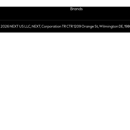
Brands
 2026 NEXT US LLC, NEXT, Corporation TR CTR 1209 Orange St, Wilmington DE, 198