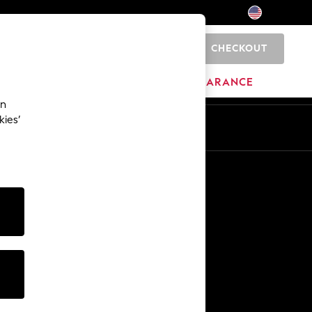
CHECKOUT
0
HOME
BRANDS
CLEARANCE
an
kies’
Other Services
Media & Press
The Company
NEXT Careers