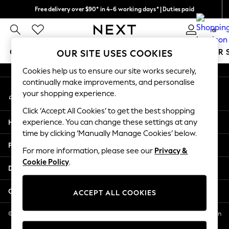
Free delivery over $90* in 4-6 working days* | Duties paid
An error occurred on client
We pay all duties
0
Our Social Networks
GIRLS
BOYS
BABY
WOMEN
MEN
SUMMER 
OUR SITE USES COOKIES
Cookies help us to ensure our site works securely,
GIRLS
continually make improvements, and personalise
My Account
New In
your shopping experience.
Sign-in to your account
0-2 Years
Click ‘Accept All Cookies’ to get the best shopping
2 Years
Help
experience. You can change these settings at any
3 Years
time by clicking ‘Manually Manage Cookies’ below.
4 Years
Privacy & Legal
5 Years
For more information, please see our
Privacy &
Cookie Policy
.
6 Years
Departments
8 Years
9 Years
Other Services
ACCEPT ALL COOKIES
10 Years
11 Years
© 2026 NEXT US LLC, NEXT, Corporation TR CTR 1209 Orange St, Wilmington
DE, 19801
12 Years