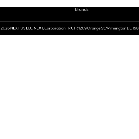
Brands
 2026 NEXT US LLC, NEXT, Corporation TR CTR 1209 Orange St, Wilmington DE, 198