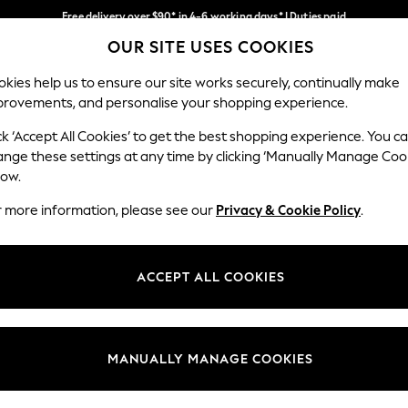
Free delivery over $90* in 4-6 working days* | Duties paid
OUR SITE USES COOKIES
We pay all duties
Our Social Networks
kies help us to ensure our site works securely, continually make
provements, and personalise your shopping experience.
WOMEN
MEN
SCHOOLWEAR
ck ‘Accept All Cookies’ to get the best shopping experience. You c
ange these settings at any time by clicking ‘Manually Manage Coo
low.
r more information, please see our
Privacy & Cookie Policy
.
egal
Departments
Cookie Policy
Womens
ACCEPT ALL COOKIES
ditions
Mens
anage Cookies
Boys
Girls
MANUALLY MANAGE COOKIES
Home
Baby