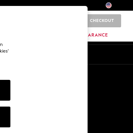
CHECKOUT
0
HOME
BRANDS
CLEARANCE
an
kies’
Other Services
Media & Press
The Company
NEXT Careers