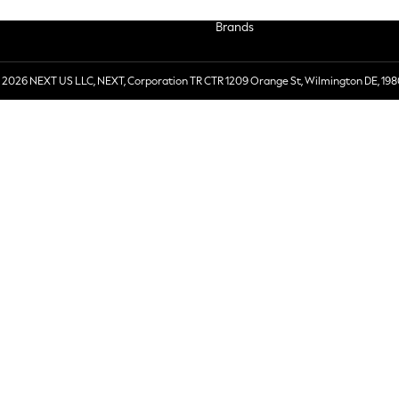
Brands
 2026 NEXT US LLC, NEXT, Corporation TR CTR 1209 Orange St, Wilmington DE, 198