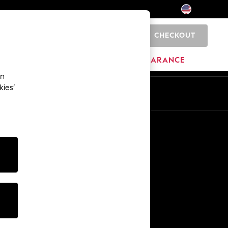
CHECKOUT
0
HOME
BRANDS
CLEARANCE
an
kies’
Other Services
Media & Press
The Company
NEXT Careers