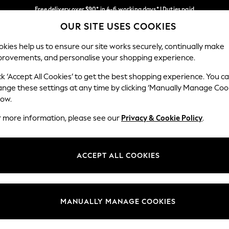
Free delivery over $90* in 4-6 working days* | Duties paid
OUR SITE USES COOKIES
We pay all duties
Our Social Networks
kies help us to ensure our site works securely, continually make
provements, and personalise your shopping experience.
MEN
SUMMER SHOP
SCHOOLWEAR
ck ‘Accept All Cookies’ to get the best shopping experience. You c
ange these settings at any time by clicking ‘Manually Manage Coo
low.
r more information, please see our
Privacy & Cookie Policy
.
egal
Departments
Cookie Policy
Womens
ACCEPT ALL COOKIES
ditions
Mens
anage Cookies
Boys
Girls
MANUALLY MANAGE COOKIES
Home
Baby