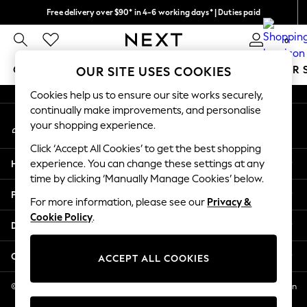
Free delivery over $90* in 4-6 working days* | Duties paid
An error occurred on client
We pay all duties
0
Our Social Networks
GIRLS
BOYS
BABY
WOMEN
MEN
SUMMER 
OUR SITE USES COOKIES
Cookies help us to ensure our site works securely,
GIRLS
continually make improvements, and personalise
My Account
New In
your shopping experience.
Sign-in to your account
0-2 Years
Click ‘Accept All Cookies’ to get the best shopping
2 Years
Help
experience. You can change these settings at any
3 Years
time by clicking ‘Manually Manage Cookies’ below.
4 Years
Privacy & Legal
5 Years
For more information, please see our
Privacy &
Cookie Policy
.
6 Years
Departments
8 Years
9 Years
Other Services
ACCEPT ALL COOKIES
10 Years
11 Years
© 2026 NEXT US LLC, NEXT, Corporation TR CTR 1209 Orange St, Wilmington
DE, 19801
12 Years