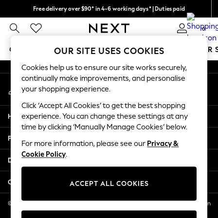
Free delivery over $90* in 4-6 working days* | Duties paid
An error occurred on client
We pay all duties
0
Our Social Networks
GIRLS
BOYS
BABY
WOMEN
MEN
SUMMER 
OUR SITE USES COOKIES
Cookies help us to ensure our site works securely,
GIRLS
continually make improvements, and personalise
My Account
New In
your shopping experience.
Sign-in to your account
0-2 Years
Click ‘Accept All Cookies’ to get the best shopping
2 Years
Help
experience. You can change these settings at any
3 Years
time by clicking ‘Manually Manage Cookies’ below.
4 Years
Privacy & Legal
5 Years
For more information, please see our
Privacy &
Cookie Policy
.
6 Years
Departments
8 Years
9 Years
Other Services
ACCEPT ALL COOKIES
10 Years
11 Years
© 2026 NEXT US LLC, NEXT, Corporation TR CTR 1209 Orange St, Wilmington
DE, 19801
12 Years