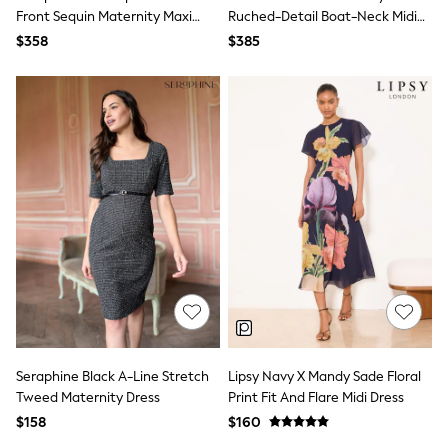
Bodysuits & Vests
Front Sequin Maternity Maxi
Ruched-Detail Boat-Neck Midi
Sets & Outfits
Dress
Dress
$358
$385
BABY
New In
New In: NEXT
0-3 Months
3-6 Months
6-9 Months
9-12 Months
12-18 Months
18-24 Months
Boys
Girls
All Maternity
All Clothing
Cardigans & Knitwear
Coats & Pramsuits
Dresses
Dungarees
Leggings
Seraphine Black A-Line Stretch
Lipsy Navy X Mandy Sade Floral
Occasionwear
Tweed Maternity Dress
Print Fit And Flare Midi Dress
Sets & Outfits
$158
$160
Shorts
Swimwear