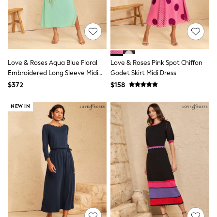
13 Years
15+ Years
All Clothing
Coats & Jackets
Jeans
Knitwear & Sweaters
Nightwear
Love & Roses Aqua Blue Floral
Love & Roses Pink Spot Chiffon
Occasionwear
Embroidered Long Sleeve Midi
Godet Skirt Midi Dress
Pants & Chinos
Dress
$372
$158
Sets & Outfits
Shirts
Shorts
NEW IN
Suits & Vest
Sweat Pants
Sweatshirts & Hoodies
Swimwear
T-Shirts
Tops
Tznius Pants
Vests
Trending: Top & Short Sets
Toy Story
Pokemon
Spiderman