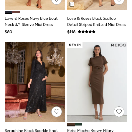
Polo Shirts
All Summer Shop
Tops & T-Shirts
Love & Roses Navy Blue Boat
Love & Roses Black Scallop
Shorts
Neck 3/4 Sleeve Midi Dress
Detail Striped Knitted Midi Dress
Sandals & Sliders
$80
$118
All Footwear
Boots
School Shoes
NEW IN
Sneakers
All Accessories
Bags
Hats
Socks
Underwear
E-Voucher
Shop All
Marvel
Minecraft
Super Mario
Schoolwear
Bags & Accessories
Boys Uniform
All Baby & Nursery
Seraphine Black Sparkle Knot
Reiss Mocha Brown Hilary