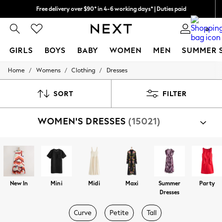
Free delivery over $90* in 4-6 working days* | Duties paid
We pay all duties
0
GIRLS
BOYS
BABY
WOMEN
MEN
SUMMER 
/
/
/
Home
Womens
Clothing
Dresses
GIRLS
New In
0-2 Years
SORT
FILTER
2 Years
3 Years
WOMEN'S DRESSES
(15021)
4 Years
5 Years
6 Years
8 Years
9 Years
10 Years
11 Years
New In
Mini
Midi
Maxi
Summer
Party
12 Years
Dresses
13 Years
15+ Years
Curve
Petite
Tall
All Girl's New In