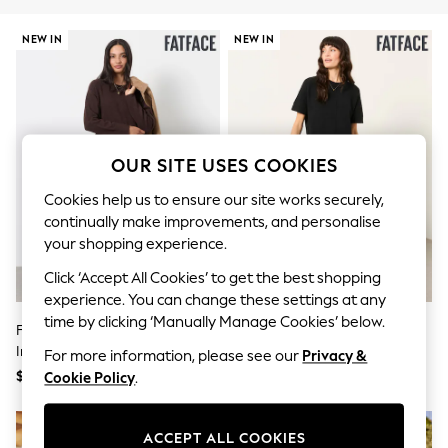
All Clothing
Coats & Jackets
NEW IN
NEW IN
Dresses
Jeans
Jumpsuits & Playsuits
Knitwear & Sweaters
Nightwear
Occasionwear
Pants & Leggings
OUR SITE USES COOKIES
Sets & Coords
Shorts & Skirts
Cookies help us to ensure our site works securely,
Sweatshirts & Hoodies
continually make improvements, and personalise
Swimwear
your shopping experience.
T-Shirts
Tops
Click ‘Accept All Cookies’ to get the best shopping
Vests
experience. You can change these settings at any
Trending: Top & Short Sets
time by clicking ‘Manually Manage Cookies’ below.
Toy Story
FatFace Chocolate Brown Sally 2
FatFace Susie Black 2in1 Midi
Summer Dresses
In 1 Midaxi Dress
Dress
For more information, please see our
Privacy &
All Summer Shop
$177
$177
Cookie Policy
.
Tops
Dresses
Shorts
ACCEPT ALL COOKIES
Sandals & Sliders