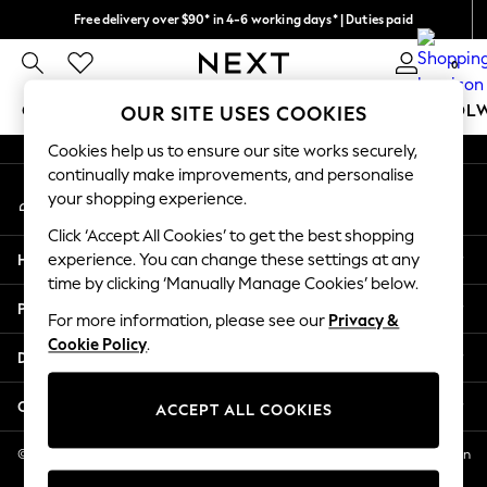
Free delivery over $90* in 4-6 working days* | Duties paid
An error occurred on client
We pay all duties
0
Our Social Networks
GIRLS
BOYS
BABY
WOMEN
MEN
SCHOOL
OUR SITE USES COOKIES
Cookies help us to ensure our site works securely,
GIRLS
continually make improvements, and personalise
My Account
New In
your shopping experience.
Sign-in to your account
0-2 Years
Click ‘Accept All Cookies’ to get the best shopping
2 Years
Help
experience. You can change these settings at any
3 Years
time by clicking ‘Manually Manage Cookies’ below.
4 Years
Privacy & Legal
5 Years
For more information, please see our
Privacy &
Cookie Policy
.
6 Years
Departments
8 Years
9 Years
Other Services
ACCEPT ALL COOKIES
10 Years
11 Years
© 2026 NEXT US LLC, NEXT, Corporation TR CTR 1209 Orange St, Wilmington
DE, 19801
12 Years