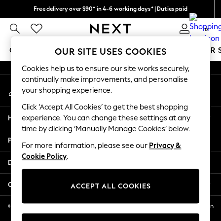
Free delivery over $90* in 4-6 working days* | Duties paid
An error occurred on client
We pay all duties
0
Our Social Networks
GIRLS
BOYS
BABY
WOMEN
MEN
SUMMER 
OUR SITE USES COOKIES
Cookies help us to ensure our site works securely,
GIRLS
continually make improvements, and personalise
My Account
New In
your shopping experience.
Sign-in to your account
0-2 Years
Click ‘Accept All Cookies’ to get the best shopping
2 Years
Help
experience. You can change these settings at any
3 Years
time by clicking ‘Manually Manage Cookies’ below.
4 Years
Privacy & Legal
5 Years
For more information, please see our
Privacy &
Cookie Policy
.
6 Years
Departments
8 Years
9 Years
Other Services
ACCEPT ALL COOKIES
10 Years
11 Years
© 2026 NEXT US LLC, NEXT, Corporation TR CTR 1209 Orange St, Wilmington
DE, 19801
12 Years