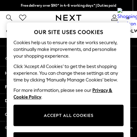
Free delivery over $90* in 4-6 working days* | Duties paid
An error occurred on client
We pay all duties
0
Our Social Networks
GIRLS
BOYS
BABY
WOMEN
MEN
SCHOOL
OUR SITE USES COOKIES
Cookies help us to ensure our site works securely,
GIRLS
continually make improvements, and personalise
My Account
New In
your shopping experience.
Sign-in to your account
0-2 Years
Click ‘Accept All Cookies’ to get the best shopping
2 Years
Help
experience. You can change these settings at any
3 Years
time by clicking ‘Manually Manage Cookies’ below.
4 Years
Privacy & Legal
5 Years
For more information, please see our
Privacy &
Cookie Policy
.
6 Years
Departments
8 Years
9 Years
Other Services
ACCEPT ALL COOKIES
10 Years
11 Years
© 2026 NEXT US LLC, NEXT, Corporation TR CTR 1209 Orange St, Wilmington
DE, 19801
12 Years