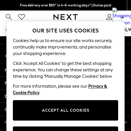
Free delivery over $90* in 4-6 working days* | Duties paid
An error occurred on client
We pay all duties
0
Our Social Networks
GIRLS
BOYS
BABY
WOMEN
MEN
SCHOOL
OUR SITE USES COOKIES
Cookies help us to ensure our site works securely,
GIRLS
continually make improvements, and personalise
My Account
New In
your shopping experience.
Sign-in to your account
0-2 Years
Click ‘Accept All Cookies’ to get the best shopping
2 Years
Help
experience. You can change these settings at any
3 Years
time by clicking ‘Manually Manage Cookies’ below.
4 Years
Privacy & Legal
5 Years
For more information, please see our
Privacy &
Cookie Policy
.
6 Years
Departments
8 Years
9 Years
Other Services
ACCEPT ALL COOKIES
10 Years
11 Years
© 2026 NEXT US LLC, NEXT, Corporation TR CTR 1209 Orange St, Wilmington
DE, 19801
12 Years