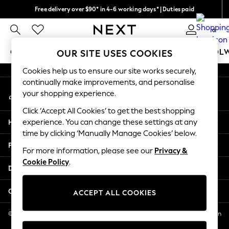
Free delivery over $90* in 4-6 working days* | Duties paid
An error occurred on client
We pay all duties
0
Our Social Networks
GIRLS
BOYS
BABY
WOMEN
MEN
SCHOOL
OUR SITE USES COOKIES
Cookies help us to ensure our site works securely,
GIRLS
continually make improvements, and personalise
My Account
New In
your shopping experience.
Sign-in to your account
0-2 Years
Click ‘Accept All Cookies’ to get the best shopping
2 Years
Help
experience. You can change these settings at any
3 Years
time by clicking ‘Manually Manage Cookies’ below.
4 Years
Privacy & Legal
5 Years
For more information, please see our
Privacy &
Cookie Policy
.
6 Years
Departments
8 Years
9 Years
Other Services
ACCEPT ALL COOKIES
10 Years
11 Years
© 2026 NEXT US LLC, NEXT, Corporation TR CTR 1209 Orange St, Wilmington
DE, 19801
12 Years