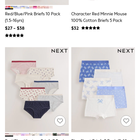
Shop All
Miffy
Peppa Pig
Red/Blue/Pink Briefs 10 Pack
Character Red Minnie Mouse
Bluey
(1.5-16yrs)
100% Cotton Briefs 5 Pack
Disney
$27 - $38
$32
Girls Uniform
Shoes
All Baby & Nursery
Rompersuits & Dungarees
Shop all Baby Girls
BOYS
0-2 Years
2 Years
3 Years
4 Years
5 Years
6 Years
7 Years
8 Years
9 Years
10 Years
11 Years
12 Years
13 Years