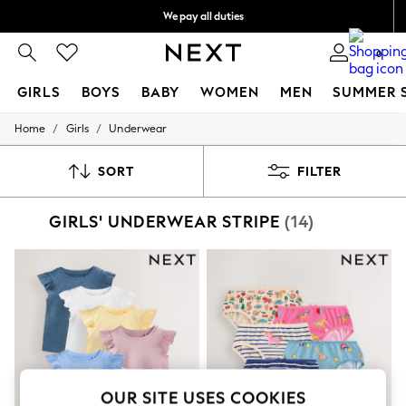
We pay all duties
We accept
0
GIRLS
BOYS
BABY
WOMEN
MEN
SUMMER 
/
/
Home
Girls
Underwear
GIRLS
New In
0-2 Years
SORT
FILTER
2 Years
3 Years
GIRLS' UNDERWEAR STRIPE
(14)
4 Years
5 Years
6 Years
8 Years
9 Years
10 Years
11 Years
12 Years
13 Years
15+ Years
All Girl's New In
OUR SITE USES COOKIES