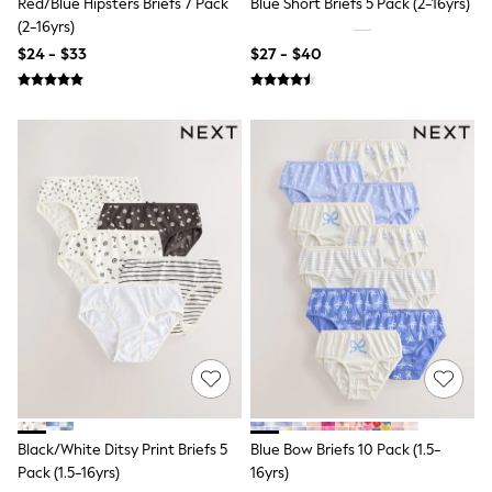
Red/Blue Hipsters Briefs 7 Pack
Blue Short Briefs 5 Pack (2-16yrs)
15+ Years
(2-16yrs)
All Clothing
Coats & Jackets
$24 - $33
$27 - $40
Jeans
Knitwear & Sweaters
Nightwear
Occasionwear
Pants & Chinos
Sets & Outfits
Shirts
Shorts
Suits & Vest
Sweat Pants
Sweatshirts & Hoodies
Swimwear
T-Shirts
Tops
Tznius Pants
Vests
Trending: Top & Short Sets
Toy Story
Pokemon
Black/White Ditsy Print Briefs 5
Blue Bow Briefs 10 Pack (1.5-
Spiderman
Pack (1.5-16yrs)
16yrs)
Polo Shirts