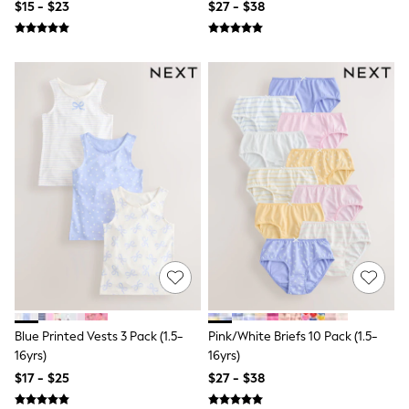
$15 - $23
$27 - $38
All Summer Shop
Tops & T-Shirts
Shorts
Sandals & Sliders
All Footwear
Boots
School Shoes
Sneakers
All Accessories
Hats
Socks
Underwear
E-Voucher
Shop All
Marvel
Minecraft
Super Mario
Schoolwear
Bags & Accessories
Blue Printed Vests 3 Pack (1.5-
Pink/White Briefs 10 Pack (1.5-
Boys Uniform
16yrs)
16yrs)
All Baby & Nursery
$17 - $25
$27 - $38
Bodysuits & Vests
Sets & Outfits