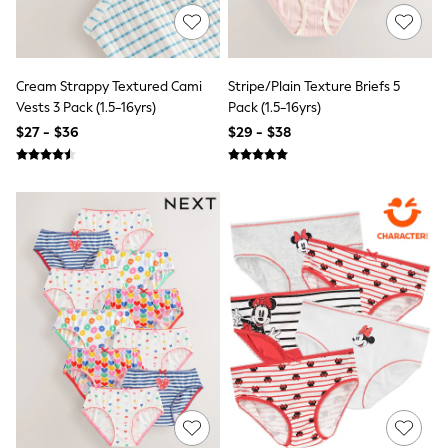
Sun Safe Swimwear
All Footwear
Boots
Smart Shoes
Cream Strappy Textured Cami
Stripe/Plain Texture Briefs 5
Sneakers
Vests 3 Pack (1.5-16yrs)
Pack (1.5-16yrs)
Wide Fit
Summer Dresses
$27 - $36
$29 - $38
Occasion and Party Dresses
Floral Dresses
Short Sleeve Dresses
Longsleeve Dresses
100% Cotton Dresses
Hooded
Long Sleeve
Short Sleeve
Plain T-Shirts
Blouses & Shirts
Multipacks
All Accessories
Hats
Socks & Tights
Underwear
E-Voucher