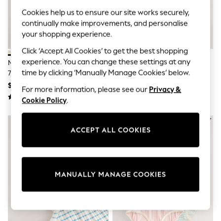
All Clothing
Coats & Jackets
Cookies help us to ensure our site works securely,
Dresses
continually make improvements, and personalise
Jeans
your shopping experience.
Jumpsuits & Playsuits
Knitwear & Sweaters
Click ‘Accept All Cookies’ to get the best shopping
Nightwear
experience. You can change these settings at any
Multi Core Vests 7 Pack (3mths-
Stripe Unicorn Briefs 7 Pack (1.5-
Occasionwear
time by clicking ‘Manually Manage Cookies’ below.
7yrs)
14yrs)
Pants & Leggings
$40 - $57
$21 - $25
Sets & Coords
For more information, please see our
Privacy &
Shorts & Skirts
Cookie Policy
.
Sweatshirts & Hoodies
Swimwear
T-Shirts
ACCEPT ALL COOKIES
Tops
Vests
Trending: Top & Short Sets
Toy Story
Summer Dresses
MANUALLY MANAGE COOKIES
All Summer Shop
Tops
Dresses
Shorts
Sandals & Sliders