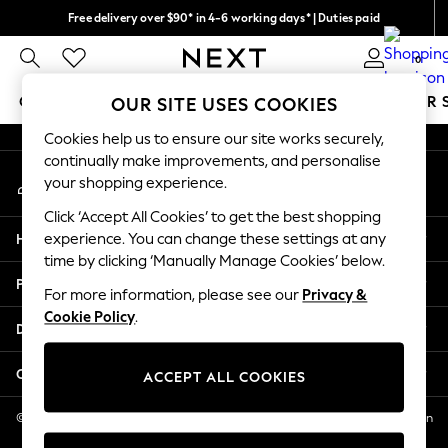
Free delivery over $90* in 4-6 working days* | Duties paid
An error occurred on client
We pay all duties
0
Our Social Networks
GIRLS
BOYS
BABY
WOMEN
MEN
SUMMER 
OUR SITE USES COOKIES
Cookies help us to ensure our site works securely,
GIRLS
continually make improvements, and personalise
My Account
New In
your shopping experience.
Sign-in to your account
0-2 Years
Click ‘Accept All Cookies’ to get the best shopping
2 Years
Help
experience. You can change these settings at any
3 Years
time by clicking ‘Manually Manage Cookies’ below.
4 Years
Privacy & Legal
5 Years
For more information, please see our
Privacy &
Cookie Policy
.
6 Years
Departments
8 Years
9 Years
Other Services
ACCEPT ALL COOKIES
10 Years
11 Years
© 2026 NEXT US LLC, NEXT, Corporation TR CTR 1209 Orange St, Wilmington
DE, 19801
12 Years