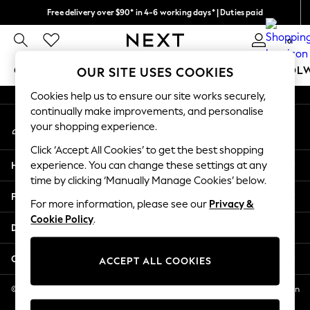
Free delivery over $90* in 4-6 working days* | Duties paid
An error occurred on client
We pay all duties
0
Our Social Networks
GIRLS
BOYS
BABY
WOMEN
MEN
SCHOOL
OUR SITE USES COOKIES
Cookies help us to ensure our site works securely,
GIRLS
continually make improvements, and personalise
My Account
New In
your shopping experience.
Sign-in to your account
0-2 Years
Click ‘Accept All Cookies’ to get the best shopping
2 Years
Help
experience. You can change these settings at any
3 Years
time by clicking ‘Manually Manage Cookies’ below.
4 Years
Privacy & Legal
5 Years
For more information, please see our
Privacy &
Cookie Policy
.
6 Years
Departments
8 Years
9 Years
Other Services
ACCEPT ALL COOKIES
10 Years
11 Years
© 2026 NEXT US LLC, NEXT, Corporation TR CTR 1209 Orange St, Wilmington
DE, 19801
12 Years