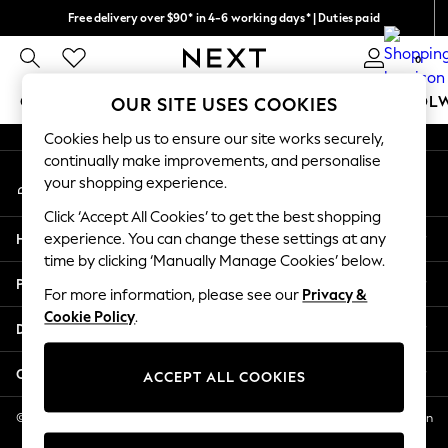
Free delivery over $90* in 4-6 working days* | Duties paid
An error occurred on client
We pay all duties
0
Our Social Networks
GIRLS
BOYS
BABY
WOMEN
MEN
SCHOOL
OUR SITE USES COOKIES
Cookies help us to ensure our site works securely,
GIRLS
continually make improvements, and personalise
My Account
New In
your shopping experience.
Sign-in to your account
0-2 Years
Click ‘Accept All Cookies’ to get the best shopping
2 Years
Help
experience. You can change these settings at any
3 Years
time by clicking ‘Manually Manage Cookies’ below.
4 Years
Privacy & Legal
5 Years
For more information, please see our
Privacy &
Cookie Policy
.
6 Years
Departments
8 Years
9 Years
Other Services
ACCEPT ALL COOKIES
10 Years
11 Years
© 2026 NEXT US LLC, NEXT, Corporation TR CTR 1209 Orange St, Wilmington
DE, 19801
12 Years