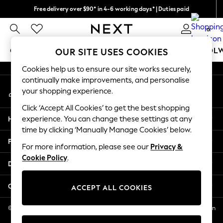
Free delivery over $90* in 4-6 working days* | Duties paid
An error occurred on client
We pay all duties
0
Our Social Networks
GIRLS
BOYS
BABY
WOMEN
MEN
SCHOOL
OUR SITE USES COOKIES
Cookies help us to ensure our site works securely,
GIRLS
continually make improvements, and personalise
My Account
New In
your shopping experience.
Sign-in to your account
0-2 Years
Click ‘Accept All Cookies’ to get the best shopping
2 Years
Help
experience. You can change these settings at any
3 Years
time by clicking ‘Manually Manage Cookies’ below.
4 Years
Privacy & Legal
5 Years
For more information, please see our
Privacy &
Cookie Policy
.
6 Years
Departments
8 Years
9 Years
Other Services
ACCEPT ALL COOKIES
10 Years
11 Years
© 2026 NEXT US LLC, NEXT, Corporation TR CTR 1209 Orange St, Wilmington
DE, 19801
12 Years