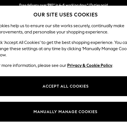
Free delivery over $90* in 4-6 working days* | Duties paid
OUR SITE USES COOKIES
We pay all duties
Our Social Networks
kies help us to ensure our site works securely, continually make
provements, and personalise your shopping experience.
MEN
SUMMER SHOP
SCHOOLWEAR
ck ‘Accept All Cookies’ to get the best shopping experience. You c
ange these settings at any time by clicking ‘Manually Manage Coo
low.
r more information, please see our
Privacy & Cookie Policy
.
egal
Departments
Cookie Policy
Womens
ACCEPT ALL COOKIES
ditions
Mens
anage Cookies
Boys
Girls
MANUALLY MANAGE COOKIES
Home
Baby