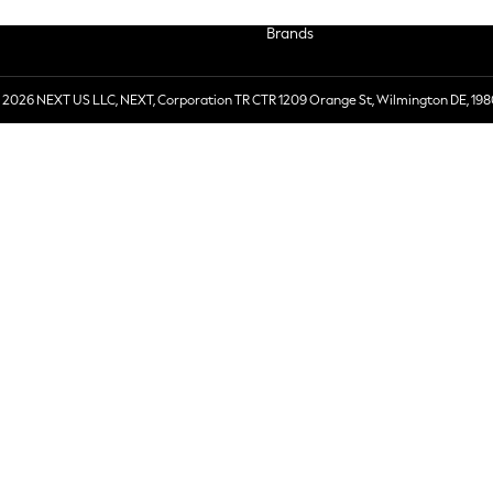
Brands
 2026 NEXT US LLC, NEXT, Corporation TR CTR 1209 Orange St, Wilmington DE, 198