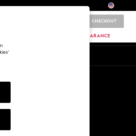
CHECKOUT
0
HOME
BRANDS
CLEARANCE
an
kies’
Other Services
Media & Press
The Company
NEXT Careers