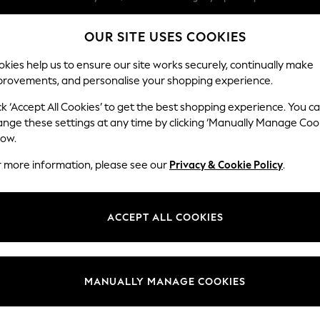
We pay all duties
OUR SITE USES COOKIES
We accept
Our Social Networks
kies help us to ensure our site works securely, continually make
provements, and personalise your shopping experience.
WOMEN
MEN
SCHOOLWEAR
ck ‘Accept All Cookies’ to get the best shopping experience. You c
ange these settings at any time by clicking ‘Manually Manage Coo
low.
r more information, please see our
Privacy & Cookie Policy
.
egal
Departments
Cookie Policy
Womens
ACCEPT ALL COOKIES
ditions
Mens
anage Cookies
Boys
Girls
MANUALLY MANAGE COOKIES
Home
Baby