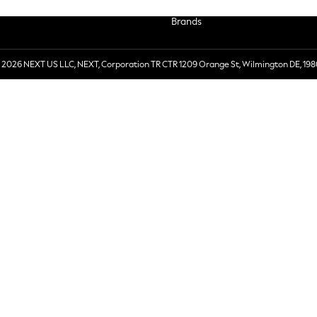
Brands
 2026 NEXT US LLC, NEXT, Corporation TR CTR 1209 Orange St, Wilmington DE, 198