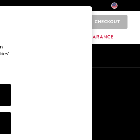
CHECKOUT
0
HOME
BRANDS
CLEARANCE
an
kies’
Other Services
Media & Press
The Company
NEXT Careers