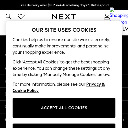
Free delivery over $90* in 4-6 working days* | Duties paid
An error occurred on client
We pay all duties
0
Our Social Networks
GIRLS
BOYS
BABY
WOMEN
MEN
SCHOOL
OUR SITE USES COOKIES
Cookies help us to ensure our site works securely,
GIRLS
continually make improvements, and personalise
My Account
New In
your shopping experience.
Sign-in to your account
0-2 Years
Click ‘Accept All Cookies’ to get the best shopping
2 Years
Help
experience. You can change these settings at any
3 Years
time by clicking ‘Manually Manage Cookies’ below.
4 Years
Privacy & Legal
5 Years
For more information, please see our
Privacy &
Cookie Policy
.
6 Years
Departments
8 Years
9 Years
Other Services
ACCEPT ALL COOKIES
10 Years
11 Years
© 2026 NEXT US LLC, NEXT, Corporation TR CTR 1209 Orange St, Wilmington
DE, 19801
12 Years