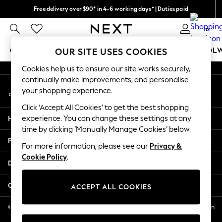
Free delivery over $90* in 4-6 working days* | Duties paid
An error occurred on client
We pay all duties
0
Our Social Networks
GIRLS
BOYS
BABY
WOMEN
MEN
SCHOOL
OUR SITE USES COOKIES
Cookies help us to ensure our site works securely,
GIRLS
continually make improvements, and personalise
My Account
New In
your shopping experience.
Sign-in to your account
0-2 Years
Click ‘Accept All Cookies’ to get the best shopping
2 Years
Help
experience. You can change these settings at any
3 Years
time by clicking ‘Manually Manage Cookies’ below.
4 Years
Privacy & Legal
5 Years
For more information, please see our
Privacy &
Cookie Policy
.
6 Years
Departments
8 Years
9 Years
Other Services
ACCEPT ALL COOKIES
10 Years
11 Years
© 2026 NEXT US LLC, NEXT, Corporation TR CTR 1209 Orange St, Wilmington
DE, 19801
12 Years