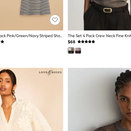
Joules Erin 3 Pack Pink/Green/Navy Striped Short Sleeve Tops
$68