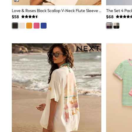
Sandals & Sliders
Sun Safe Swimwear
Love & Roses Black Scallop V-Neck Flute Sleeve Blouse
All Footwear
$58
$68
Boots
Smart Shoes
Sneakers
Wide Fit
Summer Dresses
Occasion and Party Dresses
Floral Dresses
Short Sleeve Dresses
Longsleeve Dresses
100% Cotton Dresses
Hooded
Long Sleeve
Short Sleeve
Plain T-Shirts
Blouses & Shirts
Multipacks
All Accessories
Bags
Hats
Socks & Tights
Underwear