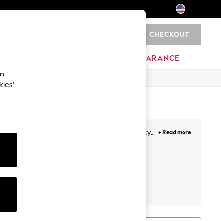
CHECKOUT
0
HOME
BRANDS
CLEARANCE
an
kies’
te. With casual cool, fabulous formal and holiday
+ Read more
 sparkly tops for going out.
ultipack
Next