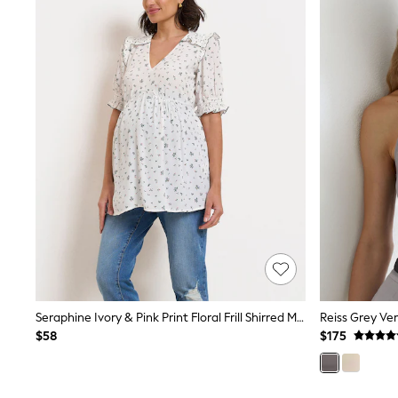
All Baby & Nursery
Bodysuits & Vests
Sets & Outfits
BABY
New In
New In: NEXT
0-3 Months
3-6 Months
6-9 Months
9-12 Months
12-18 Months
18-24 Months
Boys
Girls
All Maternity
All Clothing
Cardigans & Knitwear
Coats & Pramsuits
Dresses
Seraphine Ivory & Pink Print Floral Frill Shirred Maternity Blouse
Reiss Grey Ver
Dungarees
$58
$175
Leggings
Occasionwear
Sets & Outfits
Shorts