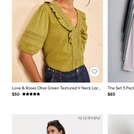
Spiderman
Polo Shirts
All Summer Shop
Tops & T-Shirts
Shorts
Sandals & Sliders
All Footwear
Boots
School Shoes
Sneakers
All Accessories
Bags
Hats
Socks
Underwear
Love & Roses Olive Green Textured V Neck Lace Trim Top
E-Voucher
$50
$65
Shop All
Marvel
Minecraft
Super Mario
Schoolwear
Bags & Accessories
Boys Uniform