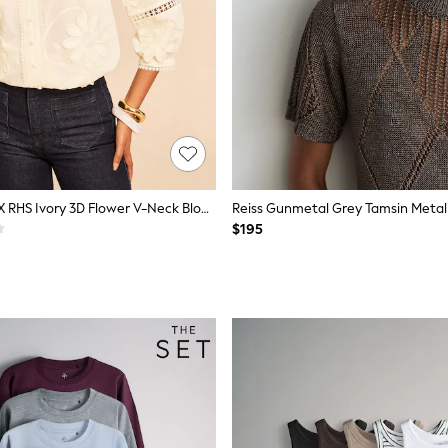
Love & Roses X RHS Ivory 3D Flower V-Neck Blouse
$195