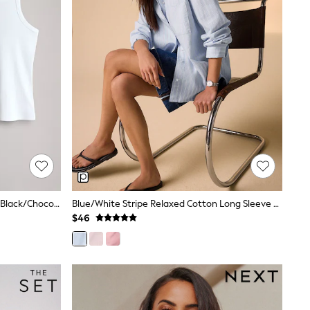
The Set 5 Pack Racer Ribbed Vests Black/Chocolate Brown/Taupe Brown/Stripe/White
Blue/White Stripe Relaxed Cotton Long Sleeve Shirt
$46