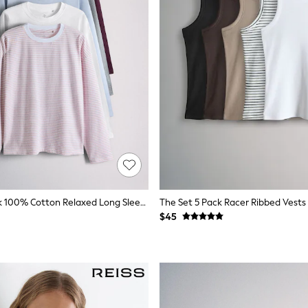
The Set 5 Pack 100% Cotton Relaxed Long Sleeve T-Shirts Blue/Burgundy/Grey Marl/White/Stripe
$45