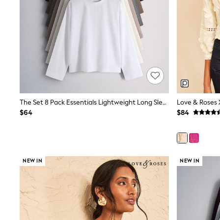
12 Years
13 Years
15+ Years
All Clothing
Coats & Jackets
Jeans
Knitwear & Sweaters
Nightwear
Occasionwear
Pants & Chinos
Sets & Outfits
The Set 8 Pack Essentials Lightweight Long Sleeve T-Shirts Brown/Cream/Neutral/Stripe/Grey Marl/Taupe/Red
Shirts
$64
$84
Shorts
Suits & Vest
Sweat Pants
Sweatshirts & Hoodies
Swimwear
T-Shirts
NEW IN
NEW IN
Tops
Tznius Pants
Vests
Trending: Top & Short Sets
Toy Story
Pokemon