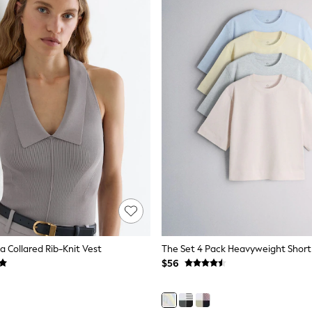
a Collared Rib-Knit Vest
$56