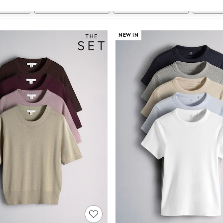
t
Size
Category
Brand
NEW IN