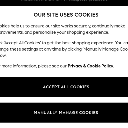
We pay all duties
OUR SITE USES COOKIES
We accept
kies help us to ensure our site works securely, continually make
provements, and personalise your shopping experience.
WOMEN
MEN
SCHOOLWEAR
ck ‘Accept All Cookies’ to get the best shopping experience. You c
ange these settings at any time by clicking ‘Manually Manage Coo
low.
WOMEN'S TOPS & T-SHIRTS
(16778)
r more information, please see our
Privacy & Cookie Policy
.
ps; browse the latest trends and textures in this season's colour palet
tops, sophisticated blouses, flattering wrap styles, lace front t-shirts and
ACCEPT ALL COOKIES
ts
Shirts &
Vests & Camis
Short Sleeve
Long Sleeve
Bodies
M
Blouses
MANUALLY MANAGE COOKIES