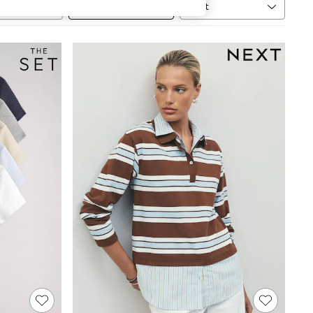
Sort
MORE