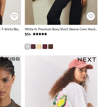
The Set 4 Pack Crew Neck Fine Knit T-Shirts Black/Chocolate Brown/Cinder Brown/Cream
White N. Premium Boxy Short Sleeve Crew Neck T-Shirt
$34