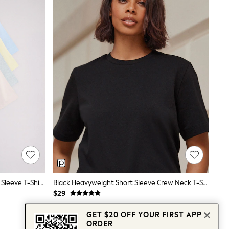
The Set 4 Pack Heavyweight Short Sleeve T-Shirts Pastel Blue/Green/Yellow Pink
Black Heavyweight Short Sleeve Crew Neck T-Shirt
$29
GET $20 OFF YOUR FIRST APP
ORDER