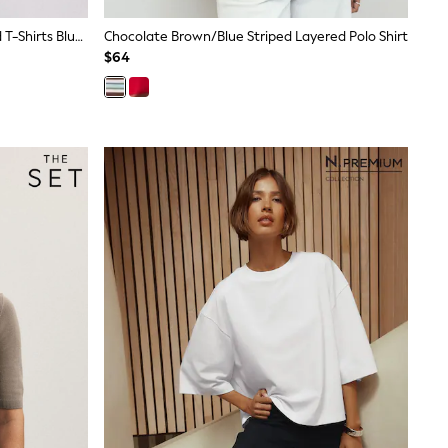
The Set 5 Pack Short Sleeve Ribbed T-Shirts Blue/Navy/Grey/Neutral/White
Chocolate Brown/Blue Striped Layered Polo Shirt
$64