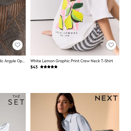
Reiss Gunmetal Grey Tamsin Metallic Argyle Open-Knit Top
White Lemon Graphic Print Crew Neck T-Shirt
$43