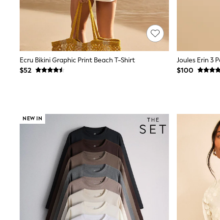
E-Voucher
Shop All
Miffy
Peppa Pig
Bluey
Disney
Ecru Bikini Graphic Print Beach T-Shirt
Girls Uniform
$52
$100
Shoes
All Baby & Nursery
Rompersuits & Dungarees
Shop all Baby Girls
BOYS
NEW IN
0-2 Years
2 Years
3 Years
4 Years
5 Years
6 Years
7 Years
8 Years
9 Years
10 Years
11 Years