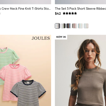
The Set 4 Pack Crew Neck Fine Knit T-Shirts Stone Brown/Pink/Burgandy Red/Chocolate Brown
$42
NEW IN