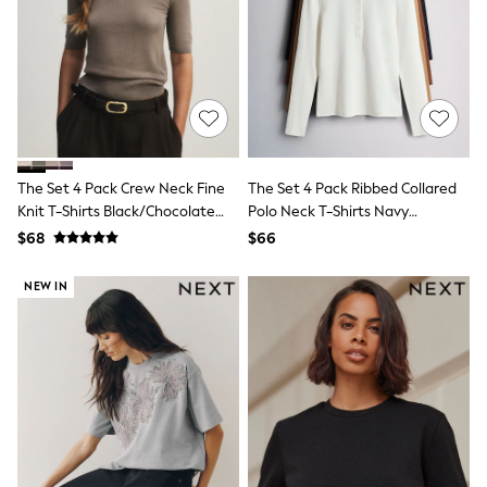
E-Voucher
Shop All
Miffy
Peppa Pig
Bluey
Disney
Girls Uniform
Shoes
All Baby & Nursery
Rompersuits & Dungarees
The Set 4 Pack Crew Neck Fine
The Set 4 Pack Ribbed Collared
Shop all Baby Girls
Knit T-Shirts Black/Chocolate
Polo Neck T-Shirts Navy
BOYS
Brown/Cinder Brown/Cream
Blue/Cinnamon
$68
$66
0-2 Years
Brown/Brown/ecru
2 Years
NEW IN
3 Years
4 Years
5 Years
6 Years
7 Years
8 Years
9 Years
10 Years
11 Years
12 Years