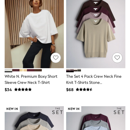
All Clothing
Coats & Jackets
Dresses
Jeans
Jumpsuits & Playsuits
Knitwear & Sweaters
Nightwear
Occasionwear
Pants & Leggings
Sets & Coords
Shorts & Skirts
Sweatshirts & Hoodies
Swimwear
T-Shirts
White N. Premium Boxy Short
The Set 4 Pack Crew Neck Fine
Tops
Sleeve Crew Neck T-Shirt
Knit T-Shirts Stone
Vests
Brown/Pink/Burgandy
Trending: Top & Short Sets
$34
$68
Red/Chocolate Brown
Toy Story
Summer Dresses
All Summer Shop
NEW IN
NEW IN
Tops
Dresses
Shorts
Sandals & Sliders