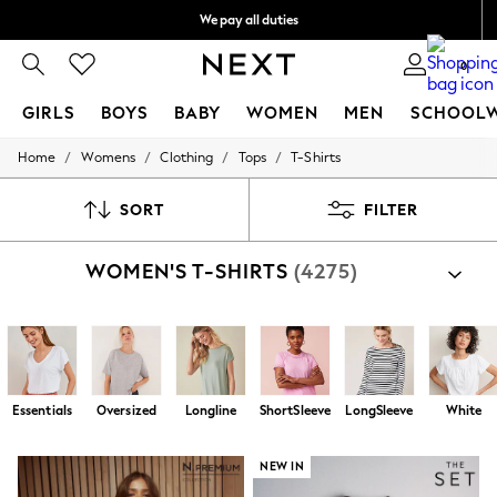
We pay all duties
We accept
0
GIRLS
BOYS
BABY
WOMEN
MEN
SCHOOL
/
/
/
/
Home
Womens
Clothing
Tops
T-Shirts
GIRLS
New In
0-2 Years
SORT
FILTER
2 Years
3 Years
WOMEN'S T-SHIRTS
(4275)
4 Years
5 Years
6 Years
8 Years
9 Years
10 Years
11 Years
Essentials
Oversized
Longline
ShortSleeve
LongSleeve
White
12 Years
13 Years
15+ Years
NEW IN
All Girl's New In