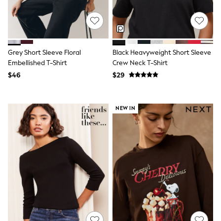
13 Years
15+ Years
All Clothing
Coats & Jackets
Jeans
Knitwear & Sweaters
Grey Short Sleeve Floral
Black Heavyweight Short Sleeve
Nightwear
Embellished T-Shirt
Crew Neck T-Shirt
Occasionwear
$46
$29
Pants & Chinos
Sets & Outfits
Shirts
Shorts
NEW IN
Suits & Vest
Sweat Pants
Sweatshirts & Hoodies
Swimwear
T-Shirts
Tops
Tznius Pants
Vests
Trending: Top & Short Sets
Toy Story
Pokemon
Spiderman