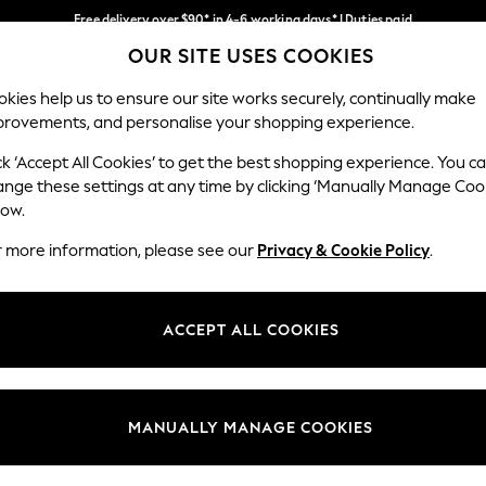
Free delivery over $90* in 4-6 working days* | Duties paid
OUR SITE USES COOKIES
We pay all duties
Our Social Networks
kies help us to ensure our site works securely, continually make
provements, and personalise your shopping experience.
WOMEN
MEN
SCHOOLWEAR
ck ‘Accept All Cookies’ to get the best shopping experience. You c
ange these settings at any time by clicking ‘Manually Manage Coo
low.
r more information, please see our
Privacy & Cookie Policy
.
egal
Departments
Cookie Policy
Womens
ACCEPT ALL COOKIES
ditions
Mens
anage Cookies
Boys
Girls
MANUALLY MANAGE COOKIES
Home
Baby