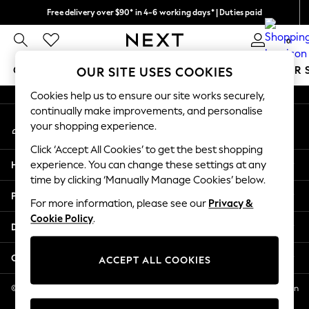
Free delivery over $90* in 4-6 working days* | Duties paid
An error occurred on client
We pay all duties
0
Our Social Networks
GIRLS
BOYS
BABY
WOMEN
MEN
SUMMER 
OUR SITE USES COOKIES
Cookies help us to ensure our site works securely,
GIRLS
continually make improvements, and personalise
My Account
New In
your shopping experience.
Sign-in to your account
0-2 Years
Click ‘Accept All Cookies’ to get the best shopping
2 Years
Help
experience. You can change these settings at any
3 Years
time by clicking ‘Manually Manage Cookies’ below.
4 Years
Privacy & Legal
5 Years
For more information, please see our
Privacy &
Cookie Policy
.
6 Years
Departments
8 Years
9 Years
Other Services
ACCEPT ALL COOKIES
10 Years
11 Years
© 2026 NEXT US LLC, NEXT, Corporation TR CTR 1209 Orange St, Wilmington
DE, 19801
12 Years