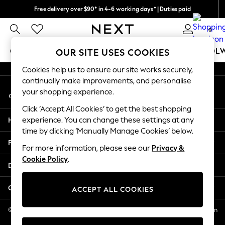
Free delivery over $90* in 4-6 working days* | Duties paid
An error occurred on client
We pay all duties
0
Our Social Networks
GIRLS
BOYS
BABY
WOMEN
MEN
SCHOOL
OUR SITE USES COOKIES
Cookies help us to ensure our site works securely,
GIRLS
continually make improvements, and personalise
My Account
New In
your shopping experience.
Sign-in to your account
0-2 Years
Click ‘Accept All Cookies’ to get the best shopping
2 Years
Help
experience. You can change these settings at any
3 Years
time by clicking ‘Manually Manage Cookies’ below.
4 Years
Privacy & Legal
5 Years
For more information, please see our
Privacy &
Cookie Policy
.
6 Years
Departments
8 Years
9 Years
Other Services
ACCEPT ALL COOKIES
10 Years
11 Years
© 2026 NEXT US LLC, NEXT, Corporation TR CTR 1209 Orange St, Wilmington
DE, 19801
12 Years