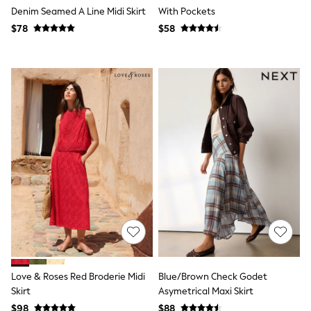
Denim Seamed A Line Midi Skirt
With Pockets
Polo Shirts
All Summer Shop
$78
$58
Tops & T-Shirts
Shorts
Sandals & Sliders
All Footwear
Boots
School Shoes
Sneakers
All Accessories
Bags
Hats
Socks
Underwear
E-Voucher
Shop All
Marvel
Minecraft
Super Mario
Schoolwear
Bags & Accessories
Love & Roses Red Broderie Midi
Blue/Brown Check Godet
Boys Uniform
Skirt
Asymetrical Maxi Skirt
All Baby & Nursery
$98
$88