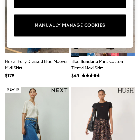
Sun Safe Swimwear
All Footwear
Boots
Smart Shoes
MANUALLY MANAGE COOKIES
Sneakers
Wide Fit
Summer Dresses
Occasion and Party Dresses
Floral Dresses
Short Sleeve Dresses
Never Fully Dressed Blue Maeva
Blue Bandana Print Cotton
Longsleeve Dresses
Midi Skirt
Tiered Maxi Skirt
100% Cotton Dresses
Hooded
$178
$49
Long Sleeve
Short Sleeve
NEW IN
Plain T-Shirts
Blouses & Shirts
Multipacks
All Accessories
Bags
Hats
Socks & Tights
Underwear