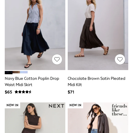
Socks & Tights
Tops & T-Shirts
Trousers & Joggers
All Newborn Clothing
Vests
Sleepsuits
Rompersuits
Socks
Newborn Accessories
All Footwear
First Walkers
All Accessories
Hats
All Nursery
Navy Blue Cotton Poplin Drop
Chocolate Brown Satin Pleated
Blankets
Waist Midi Skirt
Midi Kilt
Muslins
$65
$71
All Feeding & Weaning
Bibs
NEW IN
NEW IN
A-Z Brands
aden + anais
Baker by Ted Baker
JoJo Maman Bébé
Mamas & Papas