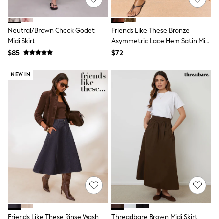
13 Years
15+ Years
All Clothing
Neutral/Brown Check Godet
Friends Like These Bronze
Coats & Jackets
Midi Skirt
Asymmetric Lace Hem Satin Midi
Jeans
Skirt
Knitwear & Sweaters
$85
$72
Nightwear
Occasionwear
NEW IN
Pants & Chinos
Sets & Outfits
Shirts
Shorts
Suits & Vest
Sweat Pants
Sweatshirts & Hoodies
Swimwear
T-Shirts
Tops
Tznius Pants
Vests
Trending: Top & Short Sets
Toy Story
Pokemon
Friends Like These Rinse Wash
Threadbare Brown Midi Skirt
Spiderman