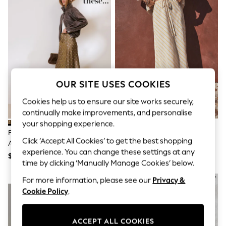
All Clothing
Coats & Jackets
Dresses
Jeans
Jumpsuits & Playsuits
Knitwear & Sweaters
Nightwear
Occasionwear
Pants & Leggings
OUR SITE USES COOKIES
Sets & Coords
Shorts & Skirts
Cookies help us to ensure our site works securely,
Sweatshirts & Hoodies
continually make improvements, and personalise
Swimwear
your shopping experience.
T-Shirts
Friends Like These Green/White
Ecru/Yellow Stripe Column Skirt
Tops
Click ‘Accept All Cookies’ to get the best shopping
Asymmetric Lace Hem Satin Midi
With Linen
Vests
experience. You can change these settings at any
Skirt
Trending: Top & Short Sets
$76
$57
time by clicking ‘Manually Manage Cookies’ below.
Toy Story
Summer Dresses
NEW IN
For more information, please see our
Privacy &
All Summer Shop
Cookie Policy
.
Tops
Dresses
Shorts
ACCEPT ALL COOKIES
Sandals & Sliders