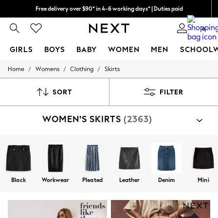
Free delivery over $90* in 4-6 working days* | Duties paid
We pay all duties
0
GIRLS
BOYS
BABY
WOMEN
MEN
SCHOOL
/
/
/
Home
Womens
Clothing
Skirts
GIRLS
New In
0-2 Years
SORT
FILTER
2 Years
3 Years
WOMEN'S SKIRTS
(2363)
4 Years
5 Years
6 Years
8 Years
9 Years
10 Years
11 Years
Black
Workwear
Pleated
Leather
Denim
Mini
12 Years
13 Years
15+ Years
All Girl's New In