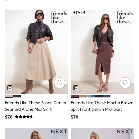
Bodysuits & Vests
Sets & Outfits
NEW IN
BABY
New In
New In: NEXT
0-3 Months
3-6 Months
6-9 Months
9-12 Months
12-18 Months
18-24 Months
Boys
Girls
All Maternity
All Clothing
Cardigans & Knitwear
Coats & Pramsuits
Dresses
Friends Like These Stone Denim
Friends Like These Mocha Brown
Dungarees
Seamed A Line Midi Skirt
Split Front Denim Midi Skirt
Leggings
$78
$78
Occasionwear
Sets & Outfits
Shorts
Swimwear