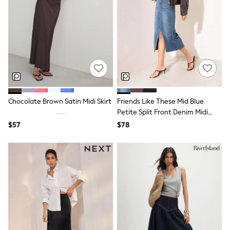
Seraphine
New Baby Gifting
Gap
The Little White Company
WOMEN
New In
Shop All
Blouses & Shirts
Coats & Jackets
Dresses
Hoodies & Sweatshirts
Chocolate Brown Satin Midi Skirt
Friends Like These Mid Blue
Jeans
Petite Split Front Denim Midi
Jumpsuits & Playsuits
Skirt
$57
$78
Knitwear
Linen
Leggings & Sweatpants
Modest Fashion
Occasionwear
Pants
Shorts
Skirts
Sportswear
Suits & Tailoring
Swimwear