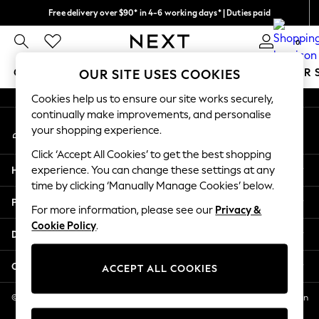
Free delivery over $90* in 4-6 working days* | Duties paid
An error occurred on client
We pay all duties
0
Our Social Networks
GIRLS
BOYS
BABY
WOMEN
MEN
SUMMER 
OUR SITE USES COOKIES
Cookies help us to ensure our site works securely,
GIRLS
continually make improvements, and personalise
My Account
New In
your shopping experience.
Sign-in to your account
0-2 Years
Click ‘Accept All Cookies’ to get the best shopping
2 Years
Help
experience. You can change these settings at any
3 Years
time by clicking ‘Manually Manage Cookies’ below.
4 Years
Privacy & Legal
5 Years
For more information, please see our
Privacy &
Cookie Policy
.
6 Years
Departments
8 Years
9 Years
Other Services
ACCEPT ALL COOKIES
10 Years
11 Years
© 2026 NEXT US LLC, NEXT, Corporation TR CTR 1209 Orange St, Wilmington
DE, 19801
12 Years