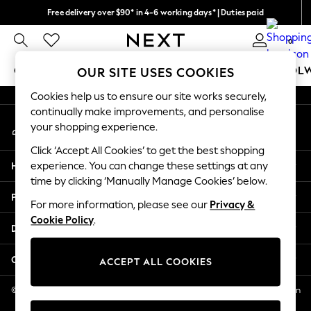
Free delivery over $90* in 4-6 working days* | Duties paid
An error occurred on client
We pay all duties
0
Our Social Networks
GIRLS
BOYS
BABY
WOMEN
MEN
SCHOOL
OUR SITE USES COOKIES
Cookies help us to ensure our site works securely,
GIRLS
continually make improvements, and personalise
My Account
New In
your shopping experience.
Sign-in to your account
0-2 Years
Click ‘Accept All Cookies’ to get the best shopping
2 Years
Help
experience. You can change these settings at any
3 Years
time by clicking ‘Manually Manage Cookies’ below.
4 Years
Privacy & Legal
5 Years
For more information, please see our
Privacy &
Cookie Policy
.
6 Years
Departments
8 Years
9 Years
Other Services
ACCEPT ALL COOKIES
10 Years
11 Years
© 2026 NEXT US LLC, NEXT, Corporation TR CTR 1209 Orange St, Wilmington
DE, 19801
12 Years