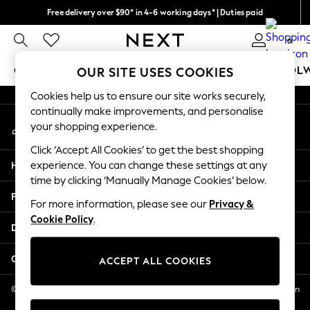
Free delivery over $90* in 4-6 working days* | Duties paid
An error occurred on client
We pay all duties
0
Our Social Networks
GIRLS
BOYS
BABY
WOMEN
MEN
SCHOOL
OUR SITE USES COOKIES
Cookies help us to ensure our site works securely,
GIRLS
continually make improvements, and personalise
My Account
New In
your shopping experience.
Sign-in to your account
0-2 Years
Click ‘Accept All Cookies’ to get the best shopping
2 Years
Help
experience. You can change these settings at any
3 Years
time by clicking ‘Manually Manage Cookies’ below.
4 Years
Privacy & Legal
5 Years
For more information, please see our
Privacy &
Cookie Policy
.
6 Years
Departments
8 Years
9 Years
Other Services
ACCEPT ALL COOKIES
10 Years
11 Years
© 2026 NEXT US LLC, NEXT, Corporation TR CTR 1209 Orange St, Wilmington
DE, 19801
12 Years