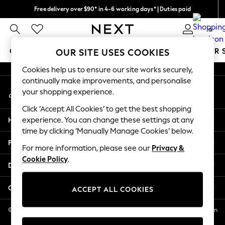
Free delivery over $90* in 4-6 working days* | Duties paid
An error occurred on client
We pay all duties
0
Our Social Networks
GIRLS
BOYS
BABY
WOMEN
MEN
SUMMER 
OUR SITE USES COOKIES
Cookies help us to ensure our site works securely,
GIRLS
continually make improvements, and personalise
My Account
New In
your shopping experience.
Sign-in to your account
0-2 Years
Click ‘Accept All Cookies’ to get the best shopping
2 Years
Help
experience. You can change these settings at any
3 Years
time by clicking ‘Manually Manage Cookies’ below.
4 Years
Privacy & Legal
5 Years
For more information, please see our
Privacy &
Cookie Policy
.
6 Years
Departments
8 Years
9 Years
Other Services
ACCEPT ALL COOKIES
10 Years
11 Years
© 2026 NEXT US LLC, NEXT, Corporation TR CTR 1209 Orange St, Wilmington
DE, 19801
12 Years