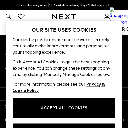
Free delivery over $90* in 4-6 working days* | Duties paid
An error occurred on client
We pay all duties
0
Our Social Networks
GIRLS
BOYS
BABY
WOMEN
MEN
SUMMER 
OUR SITE USES COOKIES
Cookies help us to ensure our site works securely,
GIRLS
continually make improvements, and personalise
My Account
New In
your shopping experience.
Sign-in to your account
0-2 Years
Click ‘Accept All Cookies’ to get the best shopping
2 Years
Help
experience. You can change these settings at any
3 Years
time by clicking ‘Manually Manage Cookies’ below.
4 Years
Privacy & Legal
5 Years
For more information, please see our
Privacy &
Cookie Policy
.
6 Years
Departments
8 Years
9 Years
Other Services
ACCEPT ALL COOKIES
10 Years
11 Years
© 2026 NEXT US LLC, NEXT, Corporation TR CTR 1209 Orange St, Wilmington
DE, 19801
12 Years