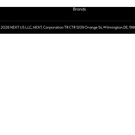
Brands
 2026 NEXT US LLC, NEXT, Corporation TR CTR 1209 Orange St, Wilmington DE, 198