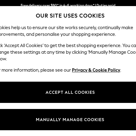
Free delivery over $90* in 4-6 working days* | Duties paid
OUR SITE USES COOKIES
We pay all duties
Our Social Networks
kies help us to ensure our site works securely, continually make
provements, and personalise your shopping experience.
MEN
SUMMER SHOP
SCHOOLWEAR
ck ‘Accept All Cookies’ to get the best shopping experience. You c
ange these settings at any time by clicking ‘Manually Manage Coo
low.
r more information, please see our
Privacy & Cookie Policy
.
egal
Departments
Cookie Policy
Womens
ACCEPT ALL COOKIES
ditions
Mens
anage Cookies
Boys
Girls
MANUALLY MANAGE COOKIES
Home
Baby