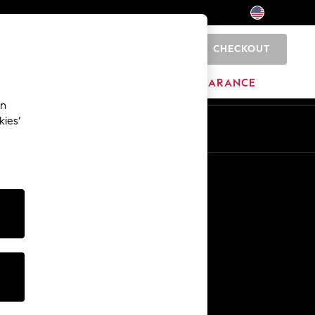
CHECKOUT
0
HOME
BRANDS
CLEARANCE
an
kies’
Other Services
Media & Press
The Company
NEXT Careers