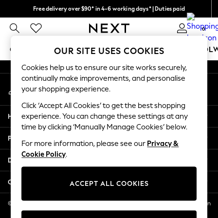
Free delivery over $90* in 4-6 working days* | Duties paid
An error occurred on client
We pay all duties
0
Our Social Networks
GIRLS
BOYS
BABY
WOMEN
MEN
SCHOOL
OUR SITE USES COOKIES
Cookies help us to ensure our site works securely,
GIRLS
continually make improvements, and personalise
My Account
New In
your shopping experience.
Sign-in to your account
0-2 Years
Click ‘Accept All Cookies’ to get the best shopping
2 Years
Help
experience. You can change these settings at any
3 Years
time by clicking ‘Manually Manage Cookies’ below.
4 Years
Privacy & Legal
5 Years
For more information, please see our
Privacy &
Cookie Policy
.
6 Years
Departments
8 Years
9 Years
Other Services
ACCEPT ALL COOKIES
10 Years
11 Years
© 2026 NEXT US LLC, NEXT, Corporation TR CTR 1209 Orange St, Wilmington
DE, 19801
12 Years