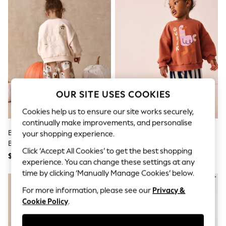
All Clothing
Coats & Jackets
Dresses
Jeans
Jumpsuits & Playsuits
Knitwear & Sweaters
Nightwear
Occasionwear
Pants & Leggings
Sets & Coords
OUR SITE USES COOKIES
Shorts & Skirts
Sweatshirts & Hoodies
Cookies help us to ensure our site works securely,
Swimwear
continually make improvements, and personalise
T-Shirts
Beige Ghost Sweatshirt And
Navy Stripe Duck Sweatshirt
your shopping experience.
Tops
Barrel Set (3mths-7yrs)
And Barrel Leg Set (3mths-7yrs)
Vests
Click ‘Accept All Cookies’ to get the best shopping
Trending: Top & Short Sets
$34 - $42
$31 - $40
experience. You can change these settings at any
Toy Story
time by clicking ‘Manually Manage Cookies’ below.
Summer Dresses
All Summer Shop
For more information, please see our
Privacy &
Tops
Cookie Policy
.
Dresses
Shorts
Sandals & Sliders