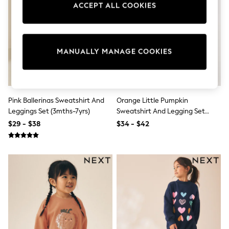
ACCEPT ALL COOKIES
Sun Safe Swimwear
All Footwear
Boots
Smart Shoes
Sneakers
MANUALLY MANAGE COOKIES
Wide Fit
Summer Dresses
Occasion and Party Dresses
Floral Dresses
Short Sleeve Dresses
Pink Ballerinas Sweatshirt And
Orange Little Pumpkin
Longsleeve Dresses
Leggings Set (3mths-7yrs)
Sweatshirt And Legging Set
100% Cotton Dresses
(3mths-7yrs)
Hooded
$29 - $38
$34 - $42
Long Sleeve
Short Sleeve
Plain T-Shirts
Blouses & Shirts
Multipacks
All Accessories
Hats
Socks & Tights
Underwear
E-Voucher