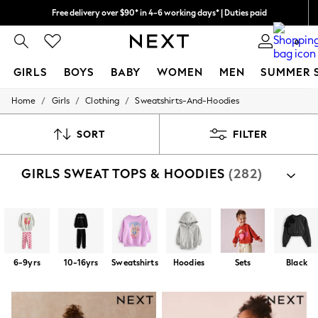
Free delivery over $90* in 4-6 working days* | Duties paid
We pay all duties
0
GIRLS
BOYS
BABY
WOMEN
MEN
SUMMER 
/
/
/
Home
Girls
Clothing
Sweatshirts-And-Hoodies
GIRLS
New In
0-2 Years
SORT
FILTER
2 Years
3 Years
GIRLS SWEAT TOPS & HOODIES
(282)
4 Years
5 Years
6 Years
8 Years
9 Years
10 Years
11 Years
6-9yrs
10-16yrs
Sweatshirts
Hoodies
Sets
Black
12 Years
13 Years
15+ Years
All Girl's New In