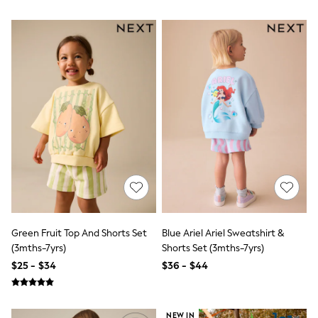
Seraphine
The Little White Company
New Baby Gifting
Sleepbags
WOMEN
New In
Shop All
Blouses & Shirts
Coats & Jackets
Dresses
Hoodies & Sweatshirts
Jeans
Jumpsuits & Playsuits
Knitwear
Linen
Leggings & Sweatpants
Modest Fashion
Occasionwear
Green Fruit Top And Shorts Set
Blue Ariel Ariel Sweatshirt &
Pants
(3mths-7yrs)
Shorts Set (3mths-7yrs)
Shorts
$25 - $34
$36 - $44
Skirts
Sportswear
Suits & Tailoring
Swimwear
NEW IN