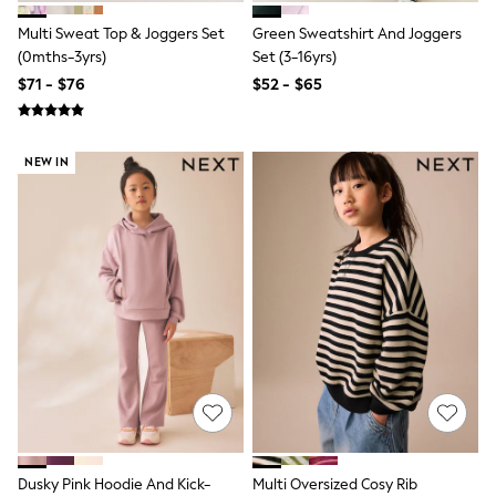
BABY
New In
Multi Sweat Top & Joggers Set
Green Sweatshirt And Joggers
New In: NEXT
(0mths-3yrs)
Set (3-16yrs)
0-3 Months
$71 - $76
$52 - $65
3-6 Months
6-9 Months
9-12 Months
12-18 Months
NEW IN
18-24 Months
Boys
Girls
All Maternity
All Clothing
Cardigans & Knitwear
Coats & Pramsuits
Dresses
Dungarees
Leggings
Occasionwear
Sets & Outfits
Shorts
Swimwear
Socks & Tights
Dusky Pink Hoodie And Kick-
Multi Oversized Cosy Rib
Tops & T-Shirts