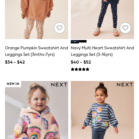
Shop All
Miffy
Peppa Pig
Bluey
Disney
Girls Uniform
Shoes
All Baby & Nursery
Rompersuits & Dungarees
Orange Pumpkin Sweatshirt And
Navy Multi Heart Sweatshirt And
Shop all Baby Girls
Leggings Set (3mths-7yrs)
Leggings Set (3-16yrs)
BOYS
$34 - $42
$40 - $52
0-2 Years
2 Years
3 Years
4 Years
NEW IN
5 Years
6 Years
7 Years
8 Years
9 Years
10 Years
11 Years
12 Years
13 Years