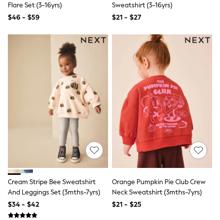
Flare Set (3-16yrs)
Sweatshirt (3-16yrs)
Trousers & Joggers
All Newborn Clothing
$46 - $59
$21 - $27
Vests
Sleepsuits
Rompersuits
Socks
Newborn Accessories
All Footwear
First Walkers
All Accessories
Hats
All Nursery
Blankets
Muslins
Towels
All Feeding & Weaning
Bibs
A-Z Brands
aden + anais
Cream Stripe Bee Sweatshirt
Orange Pumpkin Pie Club Crew
Baker by Ted Baker
And Leggings Set (3mths-7yrs)
Neck Sweatshirt (3mths-7yrs)
Gap
JoJo Maman Bébé
$34 - $42
$21 - $25
Mamas & Papas